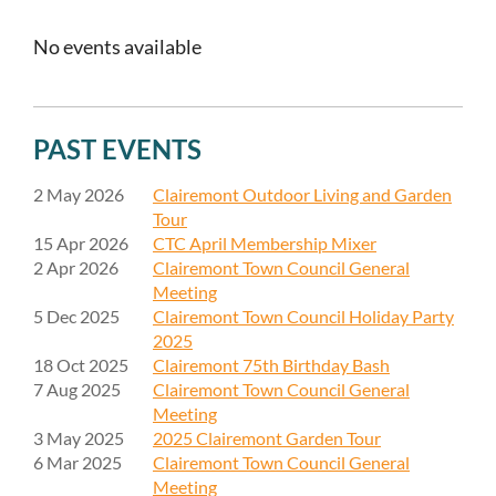
No events available
PAST EVENTS
2 May 2026
Clairemont Outdoor Living and Garden
Tour
15 Apr 2026
CTC April Membership Mixer
2 Apr 2026
Clairemont Town Council General
Meeting
5 Dec 2025
Clairemont Town Council Holiday Party
2025
18 Oct 2025
Clairemont 75th Birthday Bash
7 Aug 2025
Clairemont Town Council General
Meeting
3 May 2025
2025 Clairemont Garden Tour
6 Mar 2025
Clairemont Town Council General
Meeting