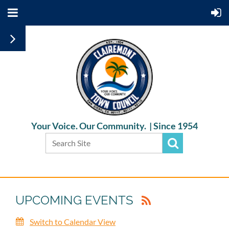
Your Voice. Our Community. |
Since 1954
UPCOMING EVENTS
Switch to Calendar View