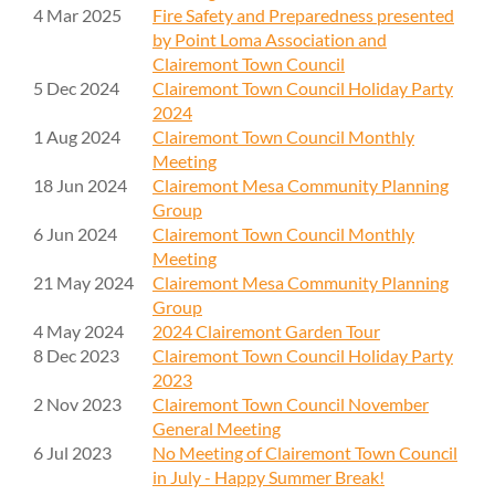
4 Mar 2025
Fire Safety and Preparedness presented
by Point Loma Association and
Clairemont Town Council
5 Dec 2024
Clairemont Town Council Holiday Party
2024
1 Aug 2024
Clairemont Town Council Monthly
Meeting
18 Jun 2024
Clairemont Mesa Community Planning
Group
6 Jun 2024
Clairemont Town Council Monthly
Meeting
21 May 2024
Clairemont Mesa Community Planning
Group
4 May 2024
2024 Clairemont Garden Tour
8 Dec 2023
Clairemont Town Council Holiday Party
2023
2 Nov 2023
Clairemont Town Council November
General Meeting
6 Jul 2023
No Meeting of Clairemont Town Council
in July - Happy Summer Break!