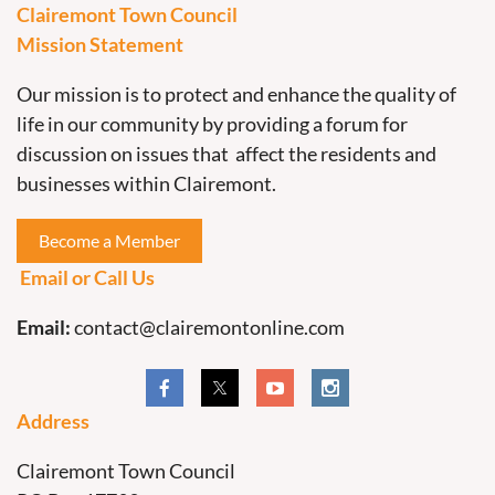
Clairemont Town Council
Mission Statement
Our mission is to protect and enhance the quality of
life in our community by providing a forum for
discussion on issues that affect the residents and
businesses within Clairemont.
Become a Member
Email or Call Us
Email:
contact@clairemontonline.com
Address
Clairemont Town Council