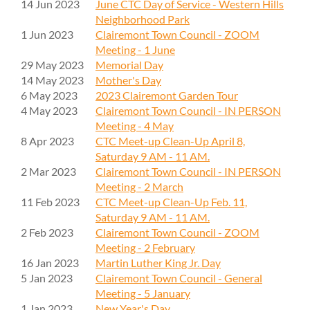
14 Jun 2023
June CTC Day of Service - Western Hills
Neighborhood Park
1 Jun 2023
Clairemont Town Council - ZOOM
Meeting - 1 June
29 May 2023
Memorial Day
14 May 2023
Mother's Day
6 May 2023
2023 Clairemont Garden Tour
4 May 2023
Clairemont Town Council - IN PERSON
Meeting - 4 May
8 Apr 2023
CTC Meet-up Clean-Up April 8,
Saturday 9 AM - 11 AM.
2 Mar 2023
Clairemont Town Council - IN PERSON
Meeting - 2 March
11 Feb 2023
CTC Meet-up Clean-Up Feb. 11,
Saturday 9 AM - 11 AM.
2 Feb 2023
Clairemont Town Council - ZOOM
Meeting - 2 February
16 Jan 2023
Martin Luther King Jr. Day
5 Jan 2023
Clairemont Town Council - General
Meeting - 5 January
1 Jan 2023
New Year's Day