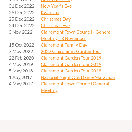
31 Dec 2022
New Year's Eve
26 Dec 2022
Kwanzaa
25 Dec 2022
Christmas Day
24 Dec 2022
Christmas Eve
3 Nov 2022
Clairemont Town Council - General
Meeting - 3 November
15 Oct 2022
Clairemont Family Day
7 May 2022
2022 Clairemont Garden Tour
22 Feb 2020
Clairemont Garden Tour 2019
4 May 2019
Clairemont Garden Tour 2019
5 May 2018
Clairemont Garden Tour 2018
1 Aug 2017
National Night Out Dance Marathon
4 May 2017
Clairemont Town Council General
Meeting