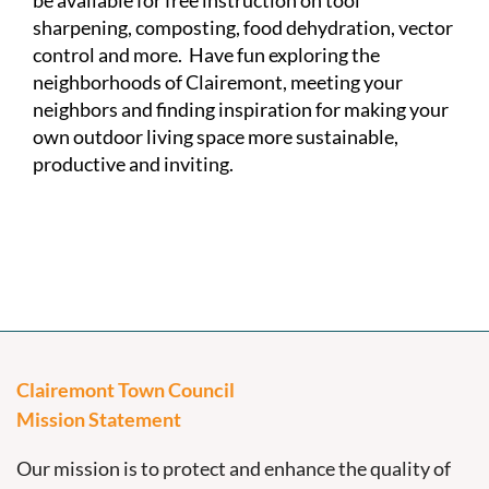
be available for free instruction on tool
sharpening, composting, food dehydration, vector
control and more. Have fun exploring the
neighborhoods of Clairemont, meeting your
neighbors and finding inspiration for making your
own outdoor living space more sustainable,
productive and inviting.
Clairemont Town Council
Mission Statement
Our mission is to protect and enhance the quality of