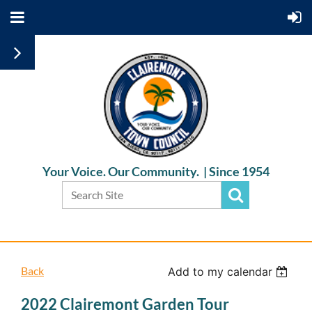
Your Voice. Our Community. |
Since 1954
Back
Add to my calendar
2022 Clairemont Garden Tour