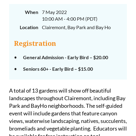
When
7 May 2022
10:00 AM - 4:00 PM (PDT)
Location
Clairemont, Bay Park and Bay Ho
Registration
General Admission - Early Bird – $20.00
Seniors 60+ - Early Bird – $15.00
A total of 13 gardens will show off beautiful
landscapes throughout Clairemont, including Bay
Park and BayHo neighborhoods.
The self-guided
event will include gardens that feature canyon
views, waterwise landscaping, natives, succulents,
bromeliads and vegetable planting.
Educators will