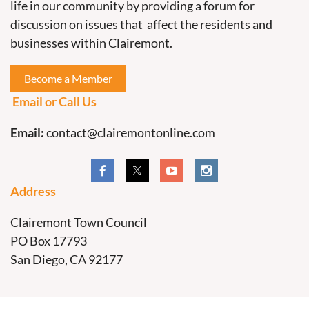
life in our community by providing a forum for
discussion on issues that affect the residents and
businesses within Clairemont.
Become a Member
Email or Call Us
Email:
contact@clairemontonline.com
Address
Clairemont Town Council
PO Box 17793
San Diego, CA 92177