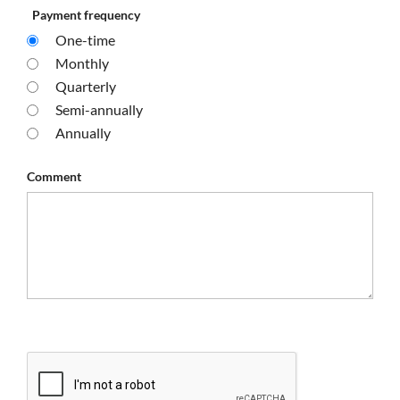
Payment frequency
One-time
Monthly
Quarterly
Semi-annually
Annually
Comment