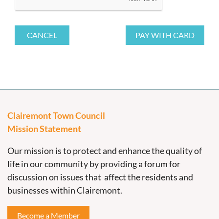
Clairemont Town Council
Mission Statement
Our mission is to protect and enhance the quality of
life in our community by providing a forum for
discussion on issues that affect the residents and
businesses within Clairemont.
Become a Member