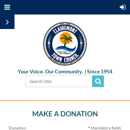
Your Voice. Our Community. |
Since 1954
MAKE A DONATION
Donation
*
Mandatory fields