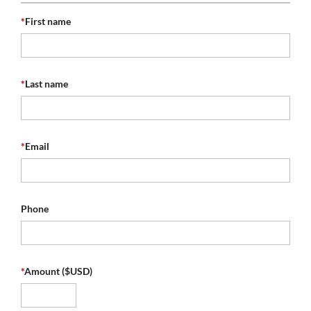
*
First name
*
Last name
*
Email
Phone
*
Amount ($USD)