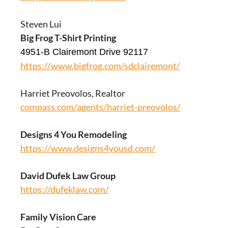
Steven Lui
Big Frog T-Shirt Printing
4951-B Clairemont Drive 92117
https://www.bigfrog.com/sdclairemont/
Harriet Preovolos, Realtor
compass.com/agents/harriet-preovolos/
Designs 4 You Remodeling
https://www.designs4yousd.com/
David Dufek Law Group
https://dufeklaw.com/
Family Vision Care