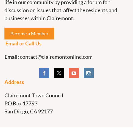
life in our community by providing a forum for
discussion on issues that affect the residents and
businesses within Clairemont.
Become a Member
Email or Call Us
Email:
contact@clairemontonline.com
Address
Clairemont Town Council
PO Box 17793
San Diego, CA 92177