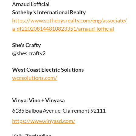
Arnaud L'official
Sotheby's International Realty
https://www.sothebysrealty.com/eng/associate/180
a-df220208144810823351/arnaud-lofficial
She's Crafty
@shes.crafty2
West Coast Electric Solutions
wcesolutions.com/
Vinya: Vino + Vinyasa
6185 Balboa Avenue, Clairemont 92111
https://www.vinyasd.com/