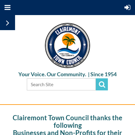
Your Voice. Our Community. |
Since 1954
Clairemont Town Council thanks the
following
Businesses and Non-Profits for their