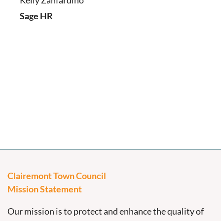
Kelly Zanfardino
Sage HR
Clairemont Town Council
Mission Statement
Our mission is to protect and enhance the quality of