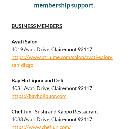
membership support.
BUSINESS MEMBERS
Avati Salon
4019 Avati Drive, Clairemont 92117
https://www.atriume.com/salon/avati-salon-
san-diego
Bay Ho Liquor and Deli
4031 Avati Drive, Clairemont 92117
https://bayholiquor.com
Chef Jun
- Sushi and Kappo Restaurant
4033 Avati Drive, Clairemont 92117
https://www.chefjun.com/