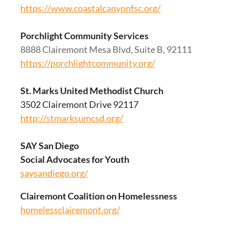
https://www.coastalcanyonfsc.org/
Porchlight Community Services
8888 Clairemont Mesa Blvd, Suite B, 92111
https://porchlightcommunity.org/
St. Marks United Methodist Church
3502 Clairemont Drive 92117
http://stmarksumcsd.org/
SAY San Diego
Social Advocates for Youth
saysandiego.org/
Clairemont Coalition on Homelessness
homelessclairemont.org/