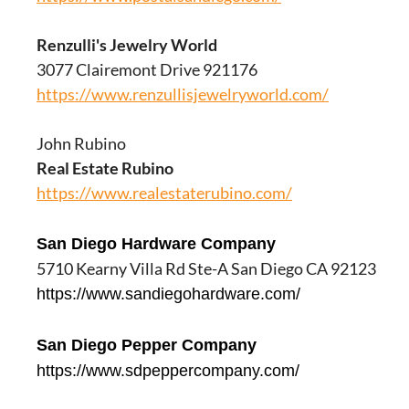
Renzulli's Jewelry World
3077 Clairemont Drive 921176
https://www.renzullisjewelryworld.com/
John Rubino
Real Estate Rubino
https://www.realestaterubino.com/
San Diego Hardware Company
5710 Kearny Villa Rd Ste-A San Diego CA 92123
https://www.sandiegohardware.com/
San Diego Pepper Company
https://www.sdpeppercompany.com/