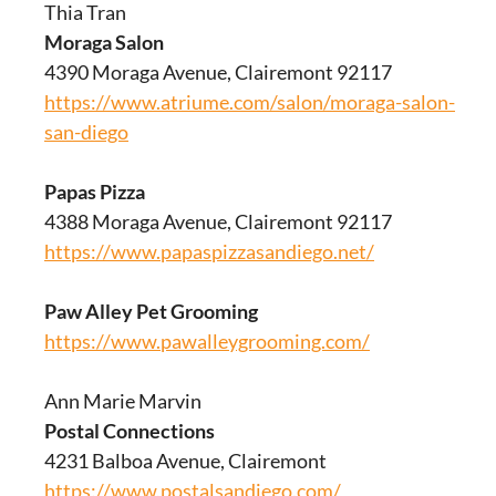
Thia Tran
Moraga Salon
4390 Moraga Avenue, Clairemont 92117
https://www.atriume.com/salon/moraga-salon-
san-diego
Papas Pizza
4388 Moraga Avenue, Clairemont 92117
https://www.papaspizzasandiego.net/
Paw Alley Pet Grooming
https://www.pawalleygrooming.com/
Ann Marie Marvin
Postal Connections
4231 Balboa Avenue, Clairemont
https://www.postalsandiego.com/