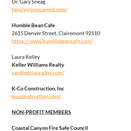
Dr. Gary Sneag
familyvisioncaresd.com/
Humble Bean Cafe
2615 Denver Street, Clairemont 92110
https://www.humblebeancafe.com/
Laura Kelley
Keller Williams Realty
sandiegolaura.kw.com/
K-Co Construction, Inc
kcoconstruction.com/
NON-PROFIT MEMBERS
Coastal Canyon Fire Safe Council