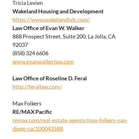
Tricia Levien
Wakeland Housing and Development
https://www.wakelandhdc.com/
Law Office of Evan W. Walker
888 Prospect Street, Suite 200, La Jolla, CA
92037
(858) 324 6606
www.evanwalkerlaw.com
Law Office of Roseline D. Feral
http://ferallaw.com/
Max Folkers
RE/MAX Pacific
remax.com/real-estate-agents/max-folkers-san-
diego-ca/100043588