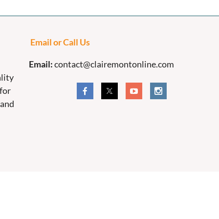
Email or Call Us
Email:
contact@clairemontonline.com
lity
for
 and