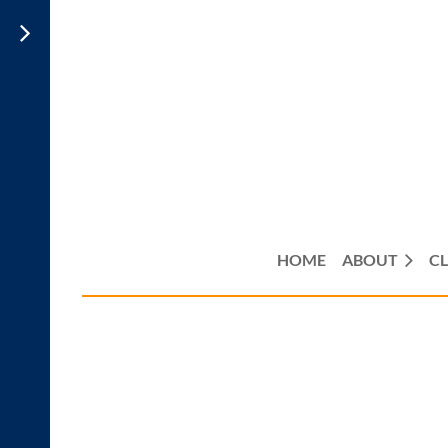
HOME
ABOUT
CL