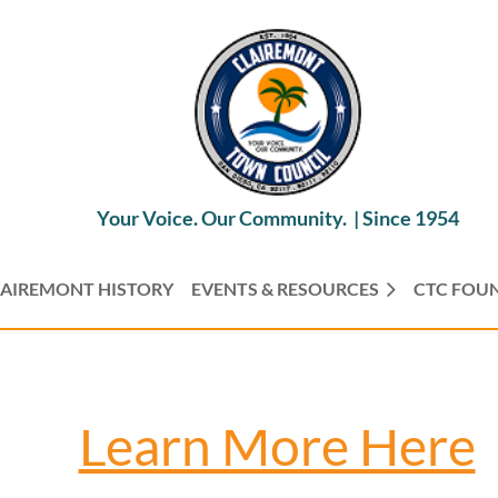
Your Voice. Our Community. |
Since 1954
AIREMONT HISTORY
EVENTS & RESOURCES
CTC FOU
Learn More Here