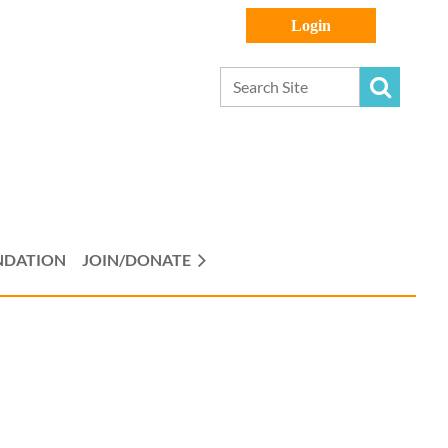
Log in
NDATION
JOIN/DONATE