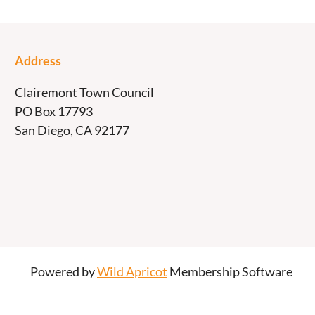
Address
Clairemont Town Council
PO Box 17793
San Diego, CA 92177
Powered by
Wild Apricot
Membership Software