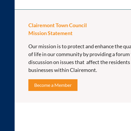
Clairemont Town Council
Mission Statement
Our mission is to protect and enhance the qua
of life in our community by providing a forum 
discussion on issues that affect the residents
businesses within Clairemont.
Become a Member