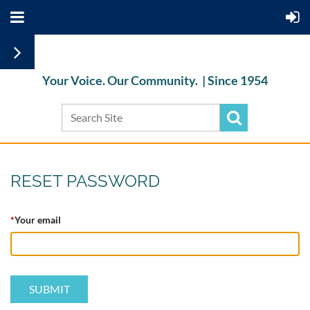
Your Voice. Our Community. |
Since 1954
RESET PASSWORD
*
Your email