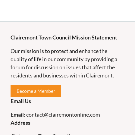
Clairemont Town Council Mission Statement
Our mission is to protect and enhance the
quality of life in our community by providing a
forum for discussion on issues that affect the
residents and businesses within Clairemont.
Become a Member
Email Us
Email:
contact@clairemontonline.com
Address