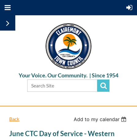
Your Voice. Our Community. |
Since 1954
Back
Add to my calendar
June CTC Day of Service - Western