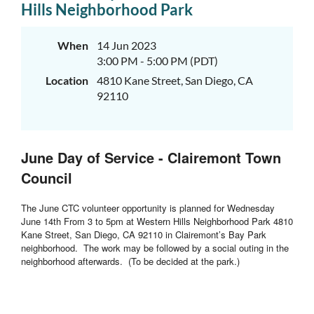
Hills Neighborhood Park
When
14 Jun 2023
3:00 PM - 5:00 PM (PDT)
Location
4810 Kane Street, San Diego, CA
92110
June Day of Service - Clairemont Town
Council
The June CTC volunteer opportunity is planned for Wednesday
June 14th From 3 to 5pm at Western Hills Neighborhood Park 4810
Kane Street, San Diego, CA 92110 in Clairemont’s Bay Park
neighborhood. The work may be followed by a social outing in the
neighborhood afterwards. (To be decided at the park.)