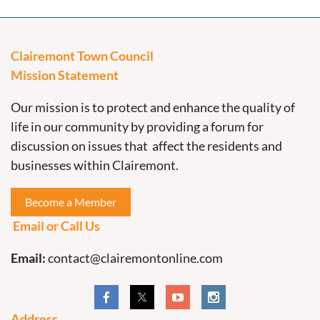
Clairemont Town Council
Mission Statement
Our mission is to protect and enhance the quality of
life in our community by providing a forum for
discussion on issues that affect the residents and
businesses within Clairemont.
Become a Member
Email or Call Us
Email:
contact@clairemontonline.com
Address