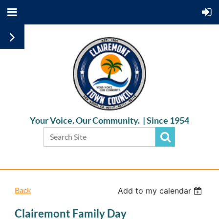
Your Voice. Our Community. |
Since 1954
Back
Add to my calendar
Clairemont Family Day