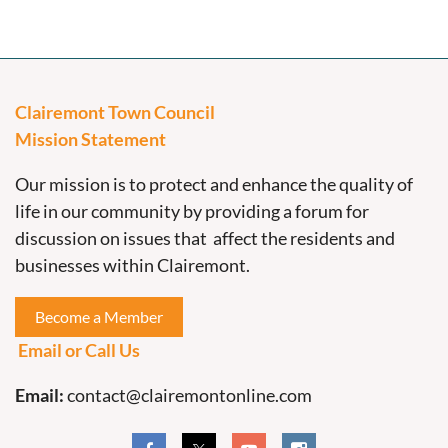
Clairemont Town Council
Mission Statement
Our mission is to protect and enhance the quality of
life in our community by providing a forum for
discussion on issues that affect the residents and
businesses within Clairemont.
Become a Member
Email or Call Us
Email:
contact@clairemontonline.com