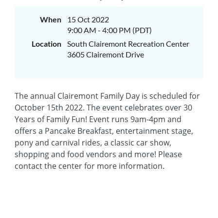
When
15 Oct 2022
9:00 AM - 4:00 PM (PDT)
Location
South Clairemont Recreation Center
3605 Clairemont Drive
The annual Clairemont Family Day is scheduled for
October 15th 2022. The event celebrates over 30
Years of Family Fun! Event runs 9am-4pm and
offers a Pancake Breakfast, entertainment stage,
pony and carnival rides, a classic car show,
shopping and food vendors and more! Please
contact the center for more information.