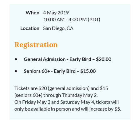
When
4 May 2019
10:00 AM - 4:00 PM (PDT)
Location
San Diego, CA
Registration
General Admission - Early Bird – $20.00
Seniors 60+ - Early Bird – $15.00
Tickets are $20 (general admission) and $15
(seniors 60+) through Thursday May 2.
On Friday May 3 and Saturday May 4, tickets will
only be available in person and will increase by $5.