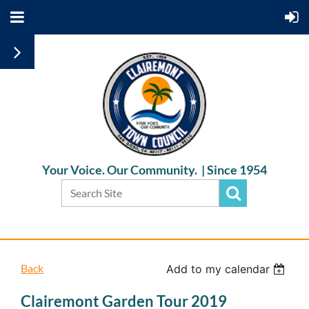
Your Voice. Our Community. |
Since 1954
Back
Add to my calendar
Clairemont Garden Tour 2019