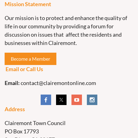
Mission Statement
Our mission is to protect and enhance the quality of
life in our community by providing a forum for
discussion on issues that affect the residents and
businesses within Clairemont.
Become a Member
Email or Call Us
Email:
contact@clairemontonline.com
Address
Clairemont Town Council
PO Box 17793