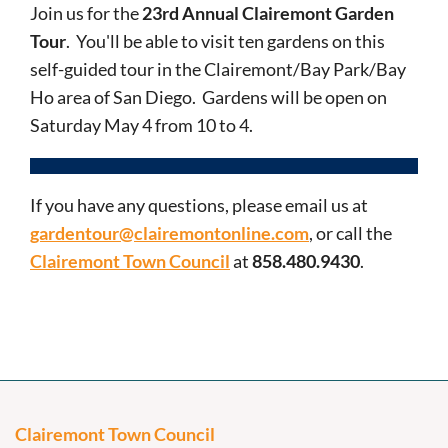
Join us for the
23rd Annual Clairemont Garden
Tour
. You'll be able to visit ten gardens on this
self-guided tour in the Clairemont/Bay Park/Bay
Ho area of San Diego. Gardens will be open on
Saturday May 4 from 10 to 4.
If you have any questions, please email us at
gardentour@clairemontonline.com
, or call the
Clairemont Town Council
at
858.480.9430
.
Clairemont Town Council