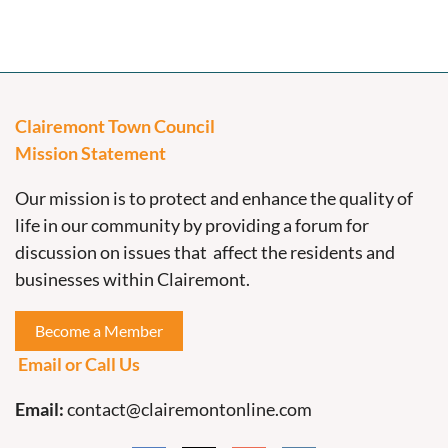
Clairemont Town Council
Mission Statement
Our mission is to protect and enhance the quality of
life in our community by providing a forum for
discussion on issues that affect the residents and
businesses within Clairemont.
Become a Member
Email or Call Us
Email:
contact@clairemontonline.com