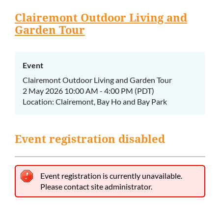
Clairemont Outdoor Living and
Garden Tour
Event
Clairemont Outdoor Living and Garden Tour
2 May 2026 10:00 AM - 4:00 PM (PDT)
Location: Clairemont, Bay Ho and Bay Park
Event registration disabled
Event registration is currently unavailable.
Please contact site administrator.