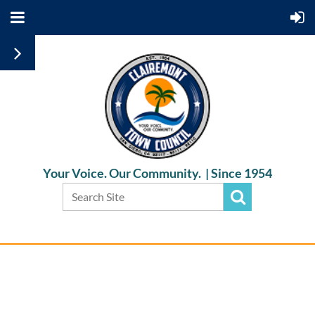
Your Voice. Our Community. |
Since 1954